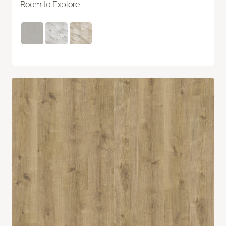
Room to Explore