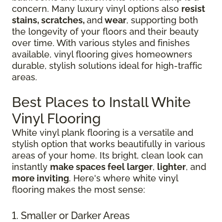
concern. Many luxury vinyl options also
resist
stains, scratches,
and
wear
, supporting both
the longevity of your floors and their beauty
over time. With various styles and finishes
available, vinyl flooring gives homeowners
durable, stylish solutions ideal for high-traffic
areas.
Best Places to Install White
Vinyl Flooring
White vinyl plank flooring is a versatile and
stylish option that works beautifully in various
areas of your home. Its bright, clean look can
instantly
make spaces feel larger
,
lighter
, and
more inviting
. Here's where white vinyl
flooring makes the most sense:
1. Smaller or Darker Areas