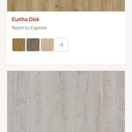
Euriha Disk
Room to Explore
+5