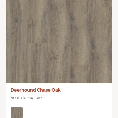
Deerhound Chase Oak
Room to Explore