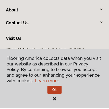
About
Contact Us
Visit Us
401 East Washington Street, Petaluma, CA 94952
Flooring America collects data when you visit
our website as described in our Privacy
Policy. By continuing to browse, you accept
and agree to our enhancing your experience
with cookies.
Learn more.
Privacy Policy
Terms & Conditions
Ok
©
2026
Flooring America.
All Rights Reserved