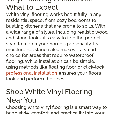
What to Expect
White vinyl flooring works beautifully in any
residential space, from cozy bedrooms to
bustling kitchens that are prone to spills. With
a wide range of styles, including realistic wood
and stone looks, it's easy to find the perfect
style to match your home's personality. Its
moisture resistance also makes it a smart
choice for areas that require waterproof
flooring. While installation can be simple,
using methods like floating floor or click-lock,
professional installation
ensures your floors
look and perform their best.
Shop White Vinyl Flooring
Near You
Choosing white vinyl flooring is a smart way to
bring style, comfort, and practicality into your