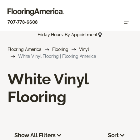
707-778-6608
Friday Hours: By Appointment
Flooring America
Flooring
Vinyl
White Vinyl Flooring | Flooring America
White Vinyl
Flooring
Show All Filters
Sort