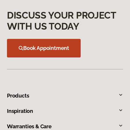
DISCUSS YOUR PROJECT
WITH US TODAY
Book Appointment
Products
Inspiration
Warranties & Care