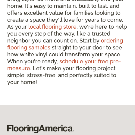
home. It's easy to maintain, built to last, and
offers excellent value for families looking to
create a space they'll love for years to come.
As your
local flooring store
, we're here to help
you every step of the way, like a trusted
neighbor you can count on. Start by
ordering
flooring samples
straight to your door to see
how white vinyl could transform your space.
When you're ready,
schedule your free pre-
measure
. Let's make your flooring project
simple, stress-free, and perfectly suited to
your home!