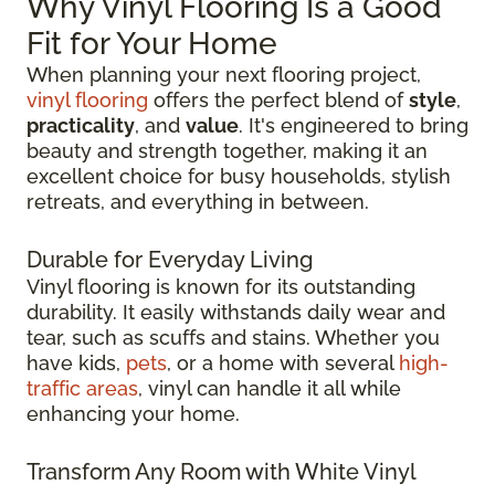
Why Vinyl Flooring Is a Good
Fit for Your Home
When planning your next flooring project,
vinyl flooring
offers the perfect blend of
style
,
practicality
, and
value
. It's engineered to bring
beauty and strength together, making it an
excellent choice for busy households, stylish
retreats, and everything in between.
Durable for Everyday Living
Vinyl flooring is known for its outstanding
durability. It easily withstands daily wear and
tear, such as scuffs and stains. Whether you
have kids,
pets
, or a home with several
high-
traffic areas
, vinyl can handle it all while
enhancing your home.
Transform Any Room with White Vinyl