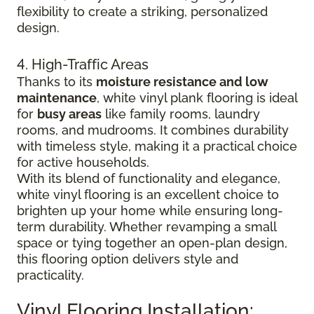
flexibility to create a striking, personalized
design.
4. High-Traffic Areas
Thanks to its
moisture resistance and low
maintenance
, white vinyl plank flooring is ideal
for
busy areas
like family rooms, laundry
rooms, and mudrooms. It combines durability
with timeless style, making it a practical choice
for active households.
With its blend of functionality and elegance,
white vinyl flooring is an excellent choice to
brighten up your home while ensuring long-
term durability. Whether revamping a small
space or tying together an open-plan design,
this flooring option delivers style and
practicality.
Vinyl Flooring Installation: