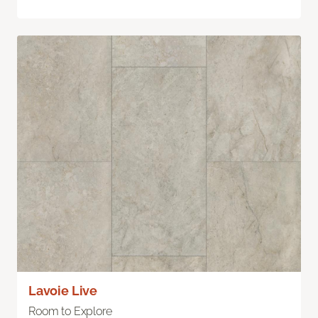
Lavoie Live
Room to Explore