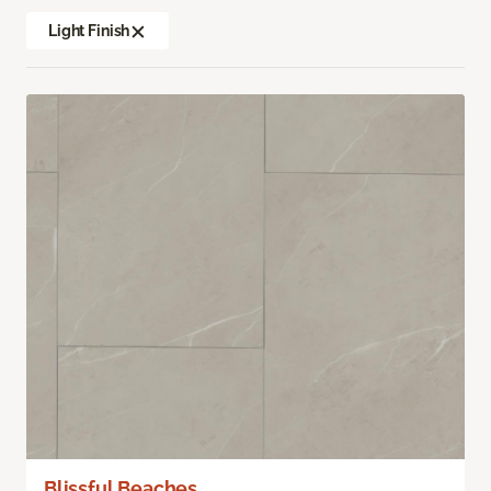
Light Finish
Blissful Beaches