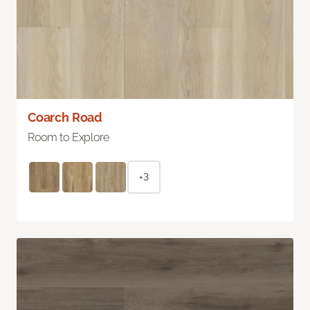
Coarch Road
Room to Explore
+3