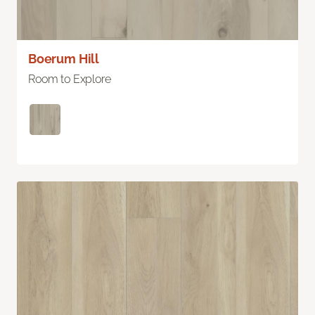
Boerum Hill
Room to Explore