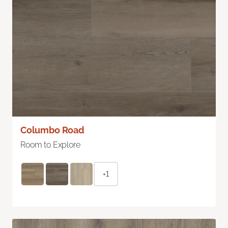
Columbo Road
Room to Explore
+1