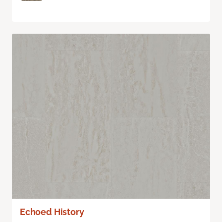
Echoed History