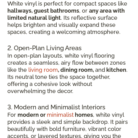
White vinyl is perfect for compact spaces like
hallways, guest bathrooms
, or
any area with
limited natural light
. Its reflective surface
helps brighten and visually expand these
spaces, creating a welcoming atmosphere.
2. Open-Plan Living Areas
In open-plan layouts, white vinyl flooring
creates a seamless, airy flow between zones
like the
living room
, dining room,
and
kitchen
.
Its neutral tone ties the space together,
offering a cohesive look without
overwhelming the decor.
3. Modern and Minimalist Interiors
For
modern or
minimalist
homes
, white vinyl
provides a sleek and simple backdrop. It pairs
beautifully with bold furniture, vibrant color
accents, or layered textures, giving you the