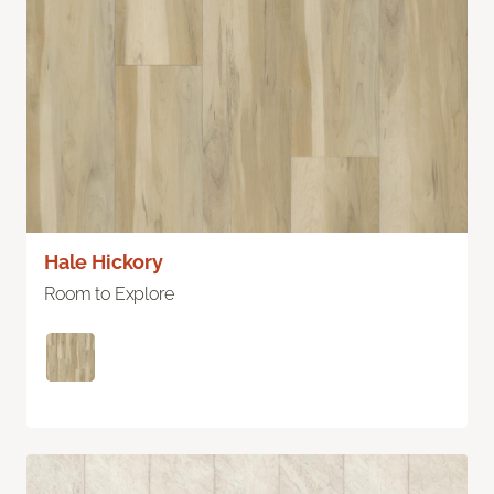
Hale Hickory
Room to Explore