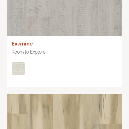
Examine
Room to Explore