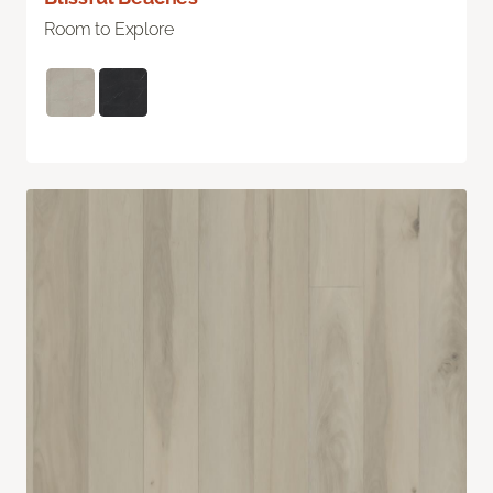
Room to Explore