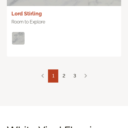
Lord Stirling
Room to Explore
1
2
3