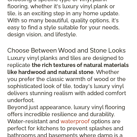
flooring, whether it's luxury vinyl plank or
tile, is an exciting step in any home update.
With so many beautiful, quality options, it's
easy to find a style suitable for your needs,
design vision, and lifestyle.
Choose Between Wood and Stone Looks
Luxury vinyl planks and tiles are designed to
replicate
the rich textures of natural materials
like hardwood and natural stone
. Whether
you prefer the classic warmth of wood or the
sophisticated look of tile, today's luxury vinyl
delivers stunning realism with added comfort
underfoot.
Beyond just appearance, luxury vinyl flooring
offers incredible resilience and durability.
Water-resistant and
waterproof
options are
perfect for kitchens to prevent splashes and
bathrooms and basements where damp is a