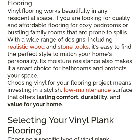
Flooring
Vinyl flooring works beautifully in any
residential space, if you are looking for quality
and affordable flooring for cozy bedrooms or
bustling family rooms that are prone to spills.
With a wide range of designs, including
realistic wood
and
stone looks
, it's easy to find
the perfect style to match your home's
personality. Its moisture resistance also makes
it a smart choice for bathrooms and protects
your space.
Choosing vinyl for your flooring project means
investing in a stylish,
low-maintenance
surface
that offers
lasting comfort
,
durability
, and
value for your home
.
Selecting Your Vinyl Plank
Flooring
Choosing a specific type of vinyl plank