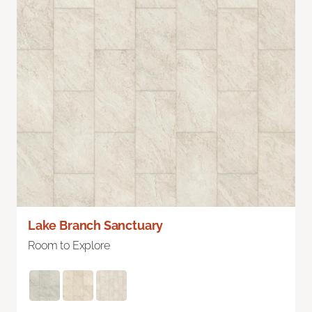
Lake Branch Sanctuary
Room to Explore