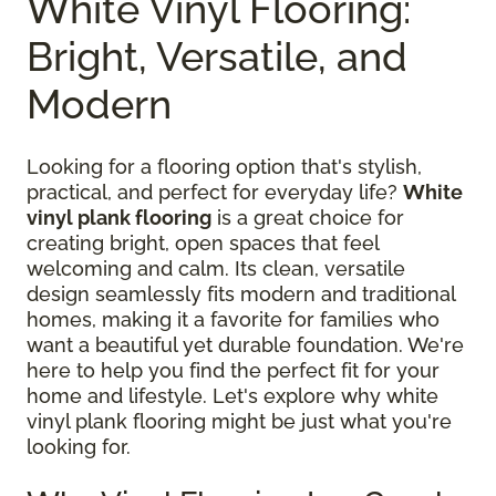
White Vinyl Flooring:
Bright, Versatile, and
Modern
Looking for a flooring option that's stylish,
practical, and perfect for everyday life?
White
vinyl plank flooring
is a great choice for
creating bright, open spaces that feel
welcoming and calm. Its clean, versatile
design seamlessly fits modern and traditional
homes, making it a favorite for families who
want a beautiful yet durable foundation. We're
here to help you find the perfect fit for your
home and lifestyle. Let's explore why white
vinyl plank flooring might be just what you're
looking for.