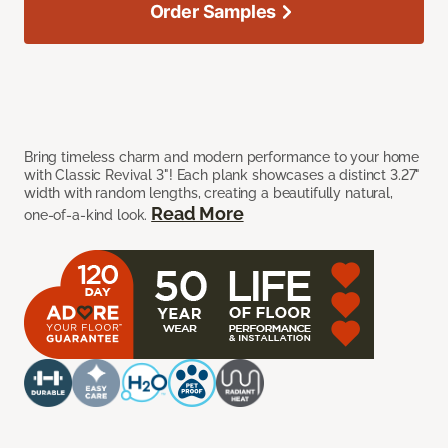
Order Samples
Bring timeless charm and modern performance to your home
with Classic Revival 3"! Each plank showcases a distinct 3.27"
width with random lengths, creating a beautifully natural,
Read More
one-of-a-kind look.