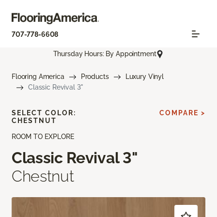
707-778-6608
Thursday Hours: By Appointment
Flooring America
Products
Luxury Vinyl
Classic Revival 3"
SELECT COLOR:
COMPARE >
CHESTNUT
ROOM TO EXPLORE
Classic Revival 3"
Chestnut