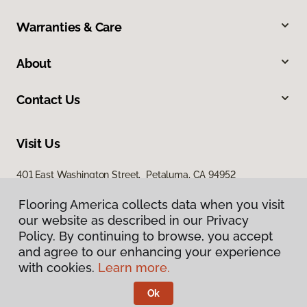
Warranties & Care
About
Contact Us
Visit Us
401 East Washington Street, Petaluma, CA 94952
Flooring America collects data when you visit
our website as described in our Privacy
Policy. By continuing to browse, you accept
and agree to our enhancing your experience
with cookies.
Learn more.
Privacy Policy
Terms & Conditions
Ok
©
2026
Flooring America.
All Rights Reserved