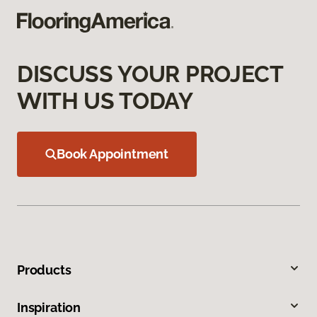
DISCUSS YOUR PROJECT
WITH US TODAY
Book Appointment
Products
Inspiration