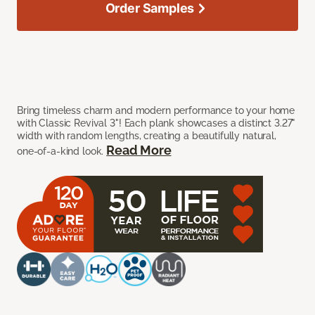
Order Samples
Bring timeless charm and modern performance to your home
with Classic Revival 3"! Each plank showcases a distinct 3.27"
width with random lengths, creating a beautifully natural,
Read More
one-of-a-kind look.