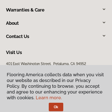
Warranties & Care
About
Contact Us
Visit Us
401 East Washington Street, Petaluma, CA 94952
Flooring America collects data when you visit
our website as described in our Privacy
Policy. By continuing to browse, you accept
and agree to our enhancing your experience
with cookies.
Learn more.
Privacy Policy
Terms & Conditions
Ok
©
2026
Flooring America.
All Rights Reserved