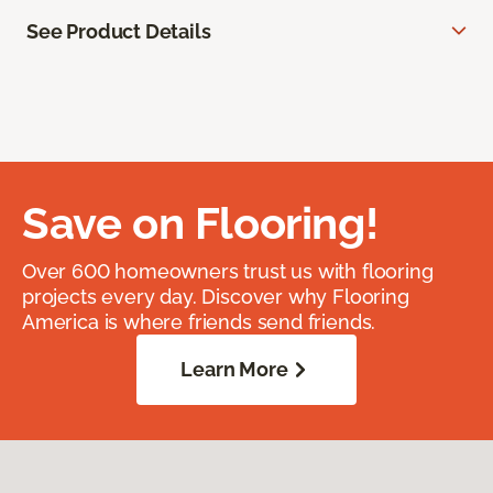
See Product Details
Save on Flooring!
Over 600 homeowners trust us with flooring
projects every day. Discover why Flooring
America is where friends send friends.
Learn More