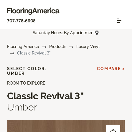
707-778-6608
Saturday Hours: By Appointment
Flooring America
Products
Luxury Vinyl
Classic Revival 3"
SELECT COLOR:
COMPARE >
UMBER
ROOM TO EXPLORE
Classic Revival 3"
Umber