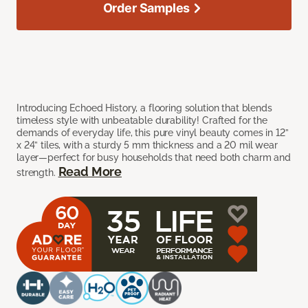
Order Samples
Introducing Echoed History, a flooring solution that blends
timeless style with unbeatable durability! Crafted for the
demands of everyday life, this pure vinyl beauty comes in 12”
x 24” tiles, with a sturdy 5 mm thickness and a 20 mil wear
layer—perfect for busy households that need both charm and
Read More
strength.