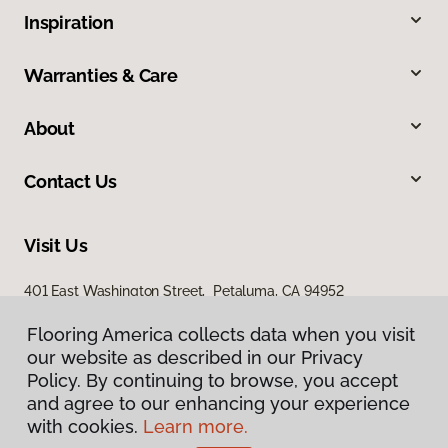
Inspiration
Warranties & Care
About
Contact Us
Visit Us
401 East Washington Street, Petaluma, CA 94952
Flooring America collects data when you visit
our website as described in our Privacy
Policy. By continuing to browse, you accept
and agree to our enhancing your experience
with cookies.
Learn more.
Privacy Policy