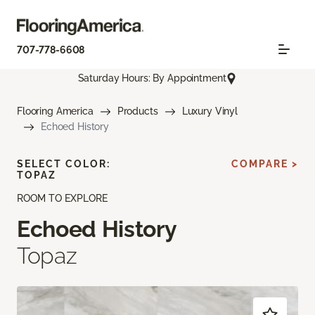
707-778-6608
Saturday Hours: By Appointment
Flooring America
Products
Luxury Vinyl
Echoed History
SELECT COLOR:
COMPARE >
TOPAZ
ROOM TO EXPLORE
Echoed History
Topaz