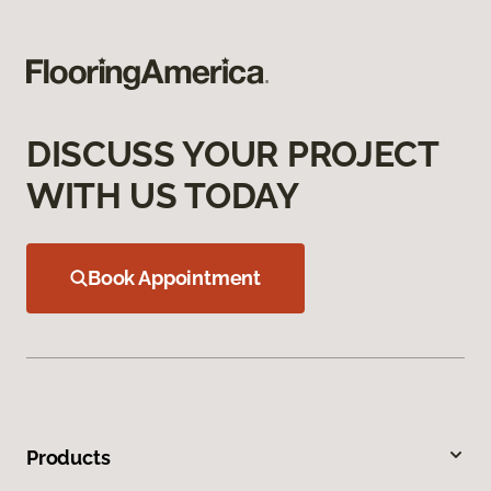
DISCUSS YOUR PROJECT
WITH US TODAY
Book Appointment
Products