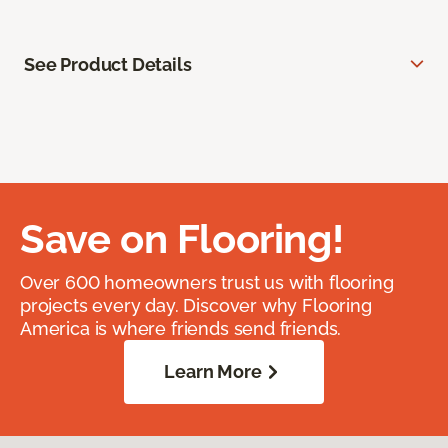
See Product Details
Save on Flooring!
Over 600 homeowners trust us with flooring
projects every day. Discover why Flooring
America is where friends send friends.
Learn More