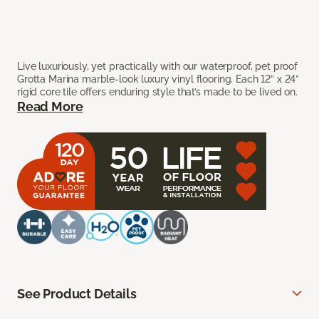
Live luxuriously, yet practically with our waterproof, pet proof
Grotta Marina marble-look luxury vinyl flooring. Each 12” x 24”
rigid core tile offers enduring style that’s made to be lived on.
Read More
See Product Details