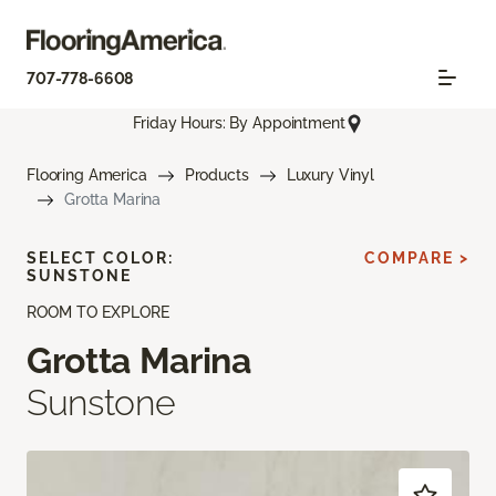
707-778-6608
Friday Hours: By Appointment
Flooring America
Products
Luxury Vinyl
Grotta Marina
SELECT COLOR:
COMPARE >
SUNSTONE
ROOM TO EXPLORE
Grotta Marina
Sunstone