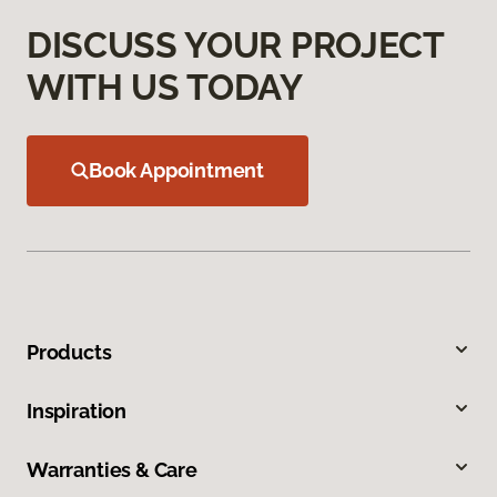
DISCUSS YOUR PROJECT
WITH US TODAY
Book Appointment
Products
Inspiration
Warranties & Care