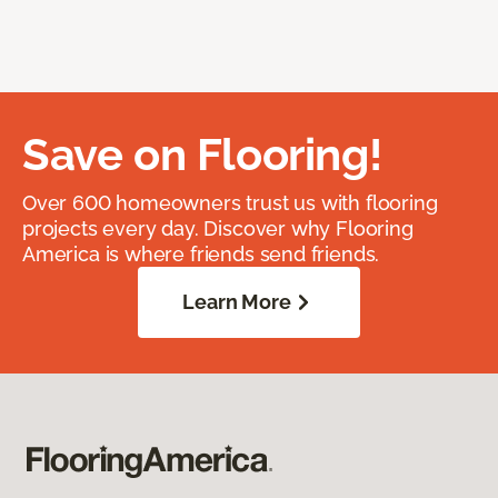
Save on Flooring!
Over 600 homeowners trust us with flooring
projects every day. Discover why Flooring
America is where friends send friends.
Learn More