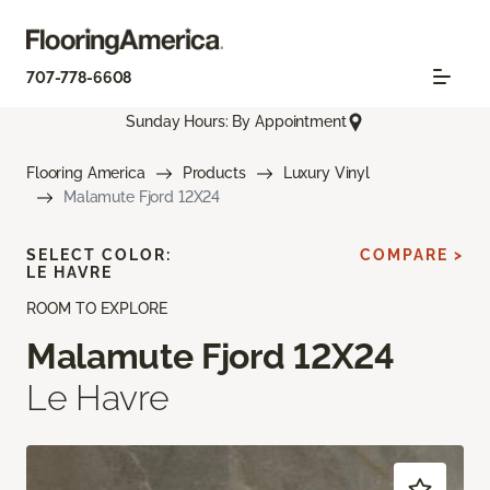
707-778-6608
Sunday Hours: By Appointment
Flooring America
Products
Luxury Vinyl
Malamute Fjord 12X24
SELECT COLOR:
COMPARE >
LE HAVRE
ROOM TO EXPLORE
Malamute Fjord 12X24
Le Havre