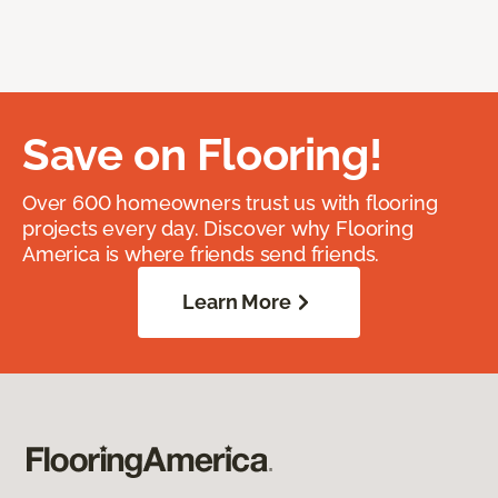
Save on Flooring!
Over 600 homeowners trust us with flooring
projects every day. Discover why Flooring
America is where friends send friends.
Learn More