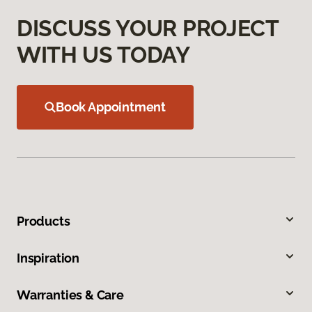
DISCUSS YOUR PROJECT
WITH US TODAY
Book Appointment
Products
Inspiration
Warranties & Care