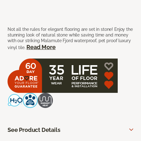
Not all the rules for elegant flooring are set in stone! Enjoy the
stunning look of natural stone while saving time and money
with our striking Malamute Fjord waterproof, pet proof luxury
Read More
vinyl tile.
See Product Details