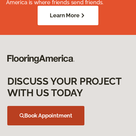
America is where friends send friends.
Learn More
DISCUSS YOUR PROJECT
WITH US TODAY
Book Appointment