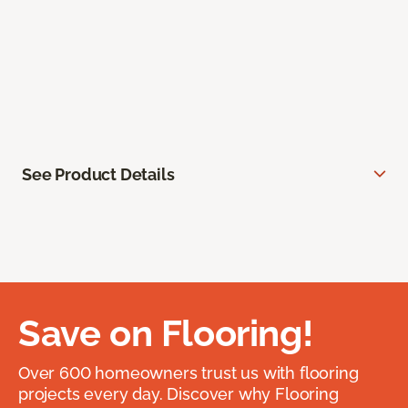
See Product Details
Save on Flooring!
Over 600 homeowners trust us with flooring
projects every day. Discover why Flooring