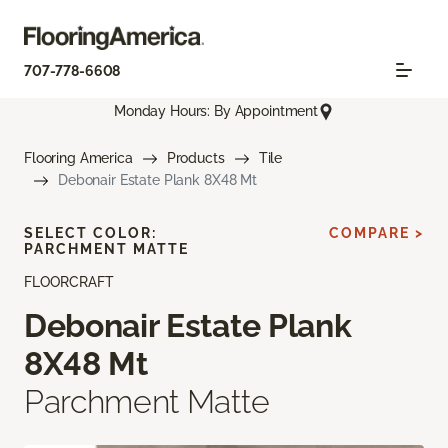
707-778-6608
Monday Hours: By Appointment
Flooring America
Products
Tile
Debonair Estate Plank 8X48 Mt
SELECT COLOR:
COMPARE >
PARCHMENT MATTE
FLOORCRAFT
Debonair Estate Plank
8X48 Mt
Parchment Matte