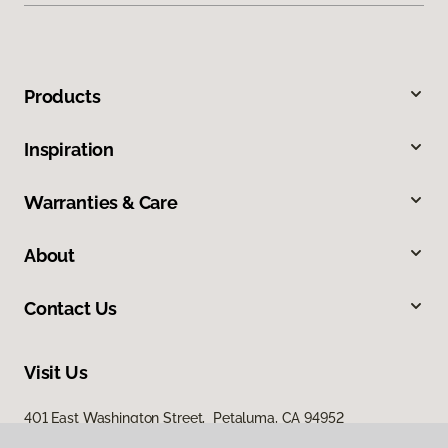
Products
Inspiration
Warranties & Care
About
Contact Us
Visit Us
401 East Washington Street, Petaluma, CA 94952