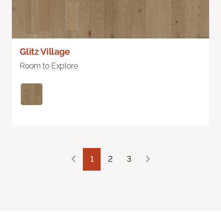
Glitz Village
Room to Explore
1
2
3