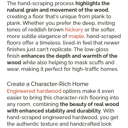
The hand-scraping process
highlights the
natural grain and movement of the wood
,
creating a floor that's unique from plank to
plank. Whether you prefer the deep, inviting
tones of reddish brown
hickory
or the softer,
more subtle elegance of
maple
, hand-scraped
floors offer a timeless, lived-in feel that newer
finishes just can't replicate. The low-gloss
finish
enhances the depth and warmth of the
wood
while also helping to mask scuffs and
wear, making it perfect for high-traffic homes.
Create a Character-Rich Home
Engineered hardwood
options make it even
easier to bring this character-rich flooring into
any room, combining
the beauty of real wood
with enhanced stability and durability
. With
hand-scraped engineered hardwood, you get
the authentic texture and handcrafted look