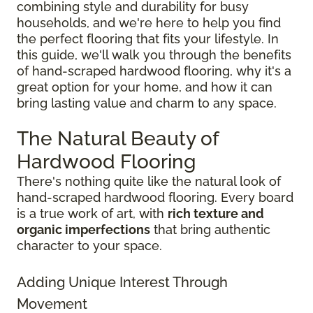
combining style and durability for busy
households, and we're here to help you find
the perfect flooring that fits your lifestyle. In
this guide, we'll walk you through the benefits
of hand-scraped hardwood flooring, why it's a
great option for your home, and how it can
bring lasting value and charm to any space.
The Natural Beauty of
Hardwood Flooring
There's nothing quite like the natural look of
hand-scraped hardwood flooring. Every board
is a true work of art, with
rich texture and
organic imperfections
that bring authentic
character to your space.
Adding Unique Interest Through
Movement