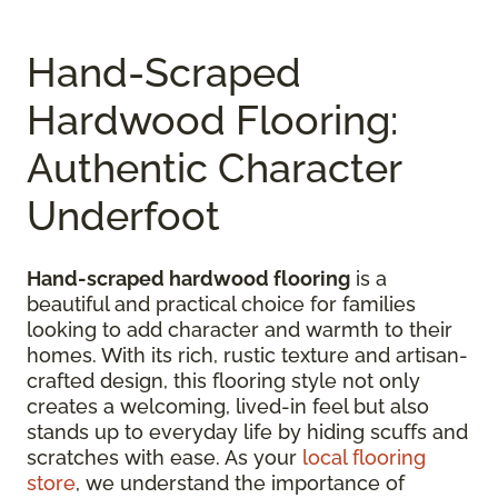
Hand-Scraped
Hardwood Flooring:
Authentic Character
Underfoot
Hand-scraped hardwood flooring
is a
beautiful and practical choice for families
looking to add character and warmth to their
homes. With its rich, rustic texture and artisan-
crafted design, this flooring style not only
creates a welcoming, lived-in feel but also
stands up to everyday life by hiding scuffs and
scratches with ease. As your
local flooring
store
, we understand the importance of