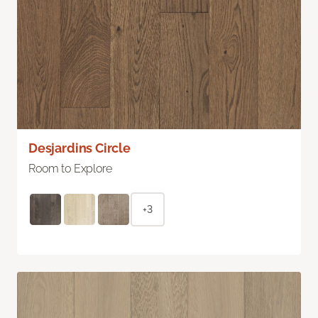
Desjardins Circle
Room to Explore
+3