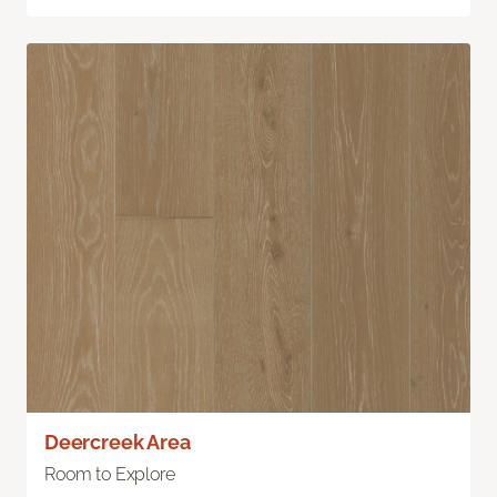
Deercreek Area
Room to Explore