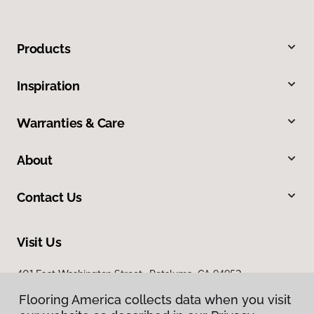
Products
Inspiration
Warranties & Care
About
Contact Us
Visit Us
401 East Washington Street, Petaluma, CA 94952
Flooring America collects data when you visit