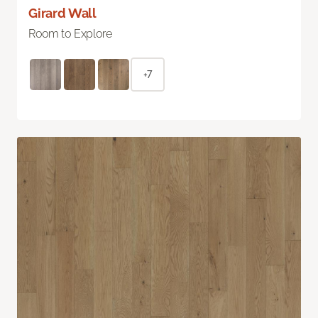
Girard Wall
Room to Explore
+7