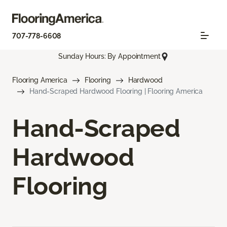
707-778-6608
Sunday Hours: By Appointment
Flooring America
Flooring
Hardwood
Hand-Scraped Hardwood Flooring | Flooring America
Hand-Scraped
Hardwood
Flooring