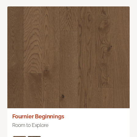
Fournier Beginnings
Room to Explore