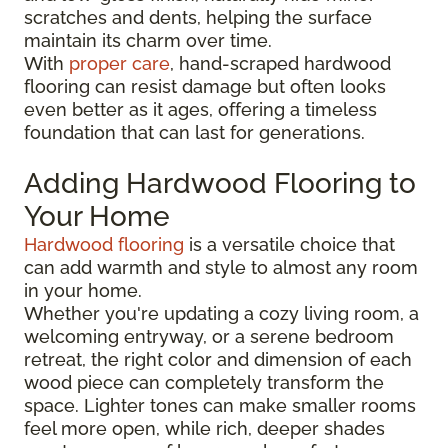
scratches and dents, helping the surface
maintain its charm over time.
With
proper care
, hand-scraped hardwood
flooring can resist damage but often looks
even better as it ages, offering a timeless
foundation that can last for generations.
Adding Hardwood Flooring to
Your Home
Hardwood flooring
is a versatile choice that
can add warmth and style to almost any room
in your home.
Whether you're updating a cozy living room, a
welcoming entryway, or a serene bedroom
retreat, the right color and dimension of each
wood piece can completely transform the
space. Lighter tones can make smaller rooms
feel more open, while rich, deeper shades