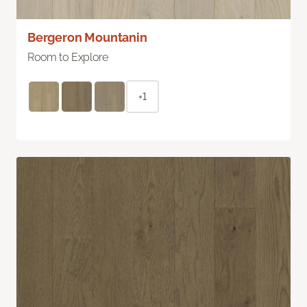
Bergeron Mountanin
Room to Explore
+1