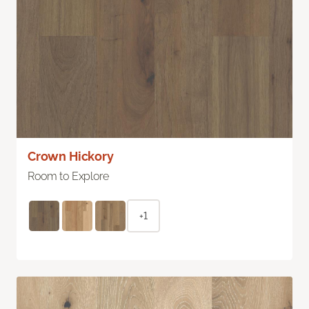
Crown Hickory
Room to Explore
+1