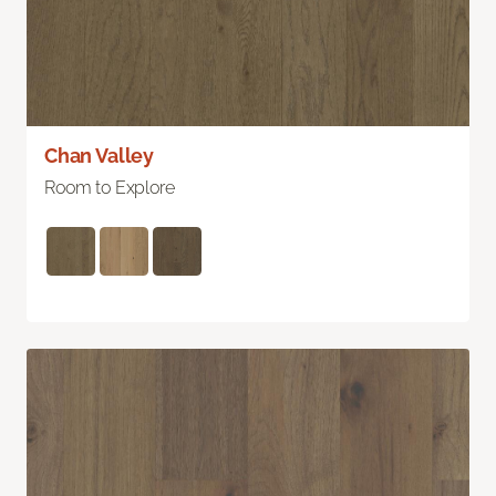
Chan Valley
Room to Explore