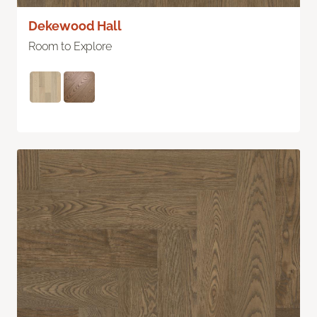
Dekewood Hall
Room to Explore