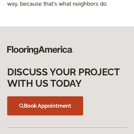
way, because that's what neighbors do.
DISCUSS YOUR PROJECT
WITH US TODAY
Book Appointment