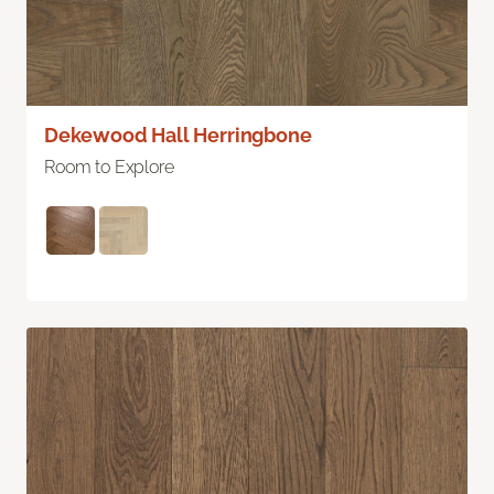
Dekewood Hall Herringbone
Room to Explore