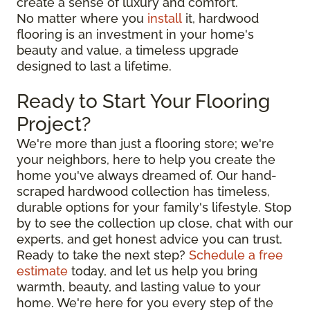
create a sense of luxury and comfort.
No matter where you
install
it, hardwood
flooring is an investment in your home's
beauty and value, a timeless upgrade
designed to last a lifetime.
Ready to Start Your Flooring
Project?
We're more than just a flooring store; we're
your neighbors, here to help you create the
home you've always dreamed of. Our hand-
scraped hardwood collection has timeless,
durable options for your family's lifestyle. Stop
by to see the collection up close, chat with our
experts, and get honest advice you can trust.
Ready to take the next step?
Schedule a free
estimate
today, and let us help you bring
warmth, beauty, and lasting value to your
home. We're here for you every step of the