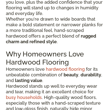
you love, plus the added confidence that your
flooring will stand up to changes in humidity
and everyday life.
Whether you're drawn to wide boards that
make a bold statement or narrower planks for
a more traditional feel, hand-scraped
hardwood offers a perfect blend of
rugged
charm and refined style
.
Why Homeowners Love
Hardwood Flooring
Homeowners love
hardwood flooring
for its
unbeatable combination of
beauty
,
durability
,
and
lasting value
.
Hardwood stands up well to everyday wear
and tear, making it an excellent choice for
busy households
. High-quality wood floors,
especially those with a hand-scraped texture
and low-gloss finish, naturally hide minor