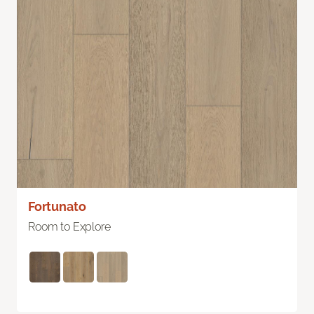
Fortunato
Room to Explore