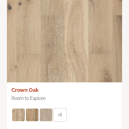
Crown Oak
Room to Explore
+5