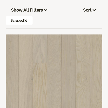
Show All Filters
Sort
Scraped