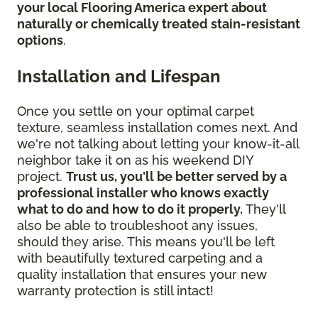
your local Flooring America expert about
naturally or chemically treated stain-resistant
options
.
Installation and Lifespan
Once you settle on your optimal carpet
texture, seamless installation comes next. And
we're not talking about letting your know-it-all
neighbor take it on as his weekend DIY
project.
Trust us, you'll be better served by a
professional installer who knows exactly
what to do and how to do it properly.
They'll
also be able to troubleshoot any issues,
should they arise. This means you'll be left
with beautifully textured carpeting and a
quality installation that ensures your new
warranty protection is still intact!