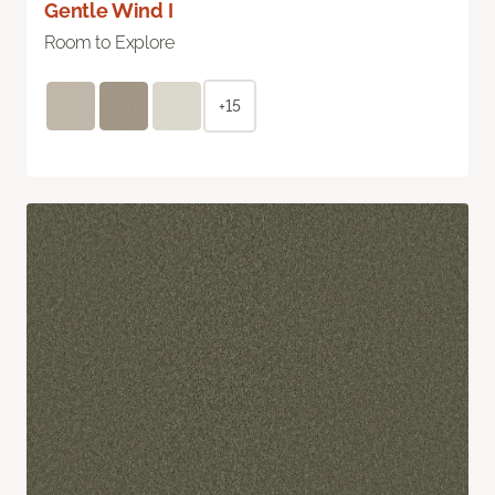
Gentle Wind I
Room to Explore
+15