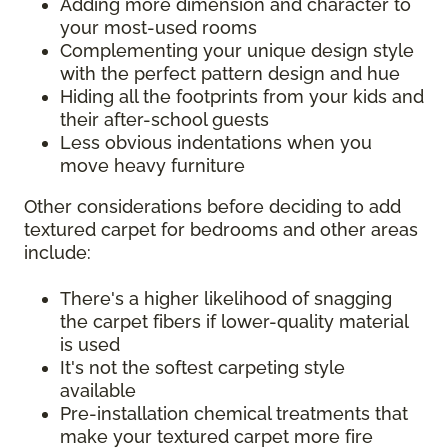
Adding more dimension and character to
your most-used rooms
Complementing your unique design style
with the perfect pattern design and hue
Hiding all the footprints from your kids and
their after-school guests
Less obvious indentations when you
move heavy furniture
Other considerations before deciding to add
textured carpet for bedrooms and other areas
include:
There's a higher likelihood of snagging
the carpet fibers if lower-quality material
is used
It's not the softest carpeting style
available
Pre-installation chemical treatments that
make your textured carpet more fire