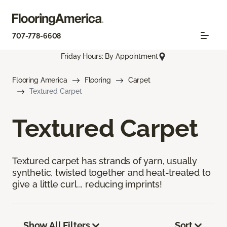
707-778-6608
Friday Hours: By Appointment
Flooring America
Flooring
Carpet
Textured Carpet
Textured Carpet
Textured carpet has strands of yarn, usually
synthetic, twisted together and heat-treated to
give a little curl... reducing imprints!
Show All Filters
Sort