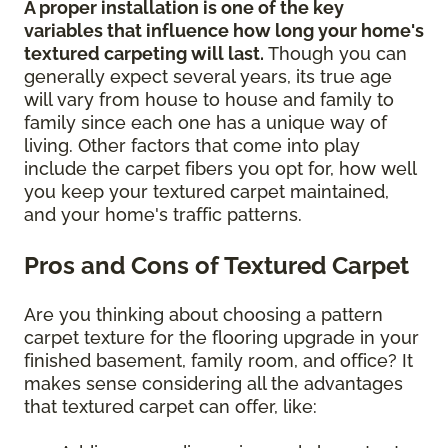
A proper installation is one of the key
variables that influence how long your home's
textured carpeting will last.
Though you can
generally expect several years, its true age
will vary from house to house and family to
family since each one has a unique way of
living. Other factors that come into play
include the carpet fibers you opt for, how well
you keep your textured carpet maintained,
and your home's traffic patterns.
Pros and Cons of Textured Carpet
Are you thinking about choosing a pattern
carpet texture for the flooring upgrade in your
finished basement, family room, and office? It
makes sense considering all the advantages
that textured carpet can offer, like: