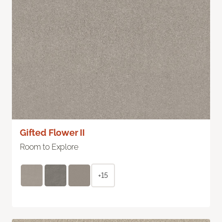
Gifted Flower II
Room to Explore
+15