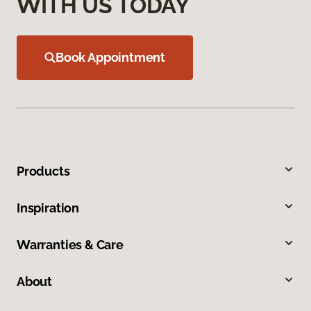
WITH US TODAY
Book Appointment
Products
Inspiration
Warranties & Care
About