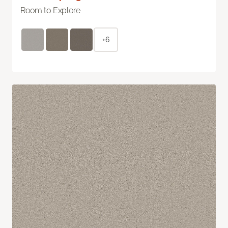
Room to Explore
+6