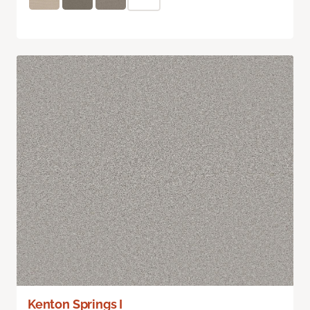
Kenton Springs I