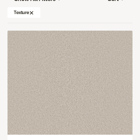
Texture