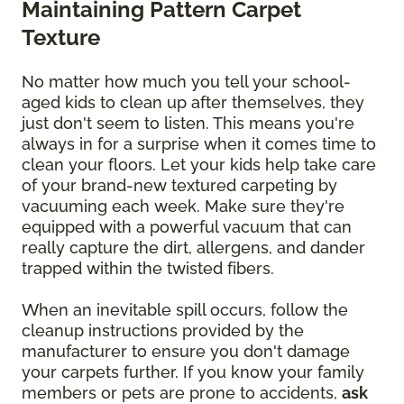
Maintaining Pattern Carpet
Texture
No matter how much you tell your school-
aged kids to clean up after themselves, they
just don't seem to listen. This means you're
always in for a surprise when it comes time to
clean your floors. Let your kids help take care
of your brand-new textured carpeting by
vacuuming each week. Make sure they're
equipped with a powerful vacuum that can
really capture the dirt, allergens, and dander
trapped within the twisted fibers.
When an inevitable spill occurs, follow the
cleanup instructions provided by the
manufacturer to ensure you don't damage
your carpets further. If you know your family
members or pets are prone to accidents,
ask