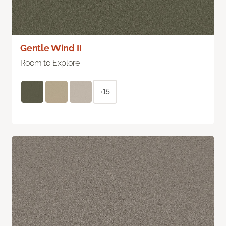
Gentle Wind II
Room to Explore
+15