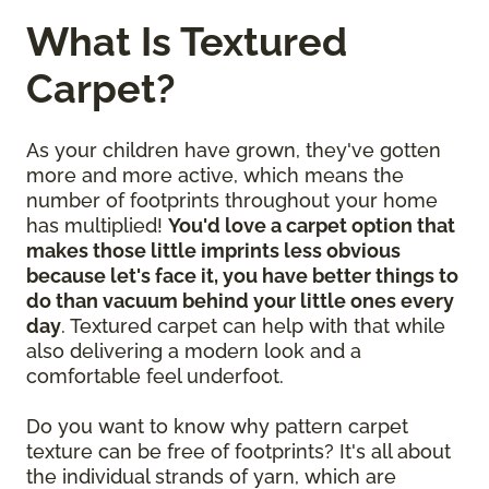
What Is Textured
Carpet?
As your children have grown, they've gotten
more and more active, which means the
number of footprints throughout your home
has multiplied!
You'd love a carpet option that
makes those little imprints less obvious
because let's face it, you have better things to
do than vacuum behind your little ones every
day
. Textured carpet can help with that while
also delivering a modern look and a
comfortable feel underfoot.
Do you want to know why pattern carpet
texture can be free of footprints? It's all about
the individual strands of yarn, which are