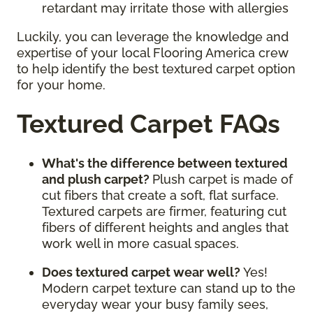
retardant may irritate those with allergies
Luckily, you can leverage the knowledge and
expertise of your local Flooring America crew
to help identify the best textured carpet option
for your home.
Textured Carpet FAQs
What's the difference between textured
and plush carpet?
Plush carpet is made of
cut fibers that create a soft, flat surface.
Textured carpets are firmer, featuring cut
fibers of different heights and angles that
work well in more casual spaces.
Does textured carpet wear well?
Yes!
Modern carpet texture can stand up to the
everyday wear your busy family sees,