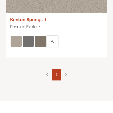
Kenton Springs II
Room to Explore
+6
1