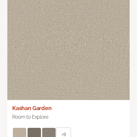
Kashan Garden
Room to Explore
+9