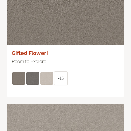
Gifted Flower I
Room to Explore
+15