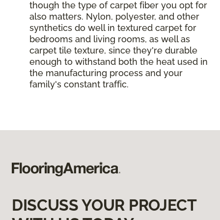
though the type of carpet fiber you opt for
also matters. Nylon, polyester, and other
synthetics do well in textured carpet for
bedrooms and living rooms, as well as
carpet tile texture, since they're durable
enough to withstand both the heat used in
the manufacturing process and your
family's constant traffic.
DISCUSS YOUR PROJECT