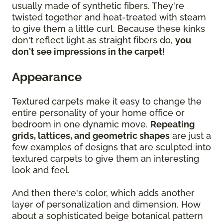
usually made of synthetic fibers. They're
twisted together and heat-treated with steam
to give them a little curl. Because these kinks
don't reflect light as straight fibers do,
you
don't see impressions in the carpet
!
Appearance
Textured carpets make it easy to change the
entire personality of your home office or
bedroom in one dynamic move.
Repeating
grids, lattices, and geometric shapes
are just a
few examples of designs that are sculpted into
textured carpets to give them an interesting
look and feel.
And then there's color, which adds another
layer of personalization and dimension. How
about a sophisticated beige botanical pattern