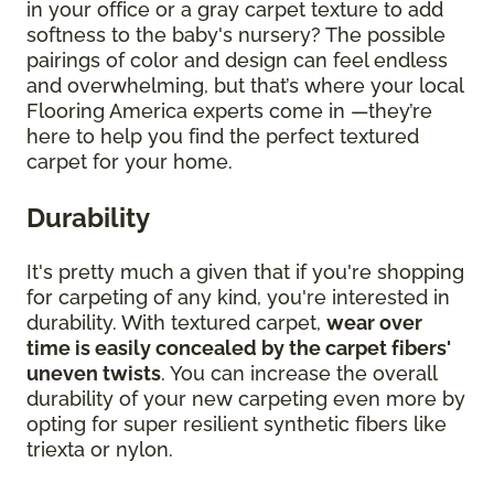
in your office or a gray carpet texture to add
softness to the baby's nursery? The possible
pairings of color and design can feel endless
and overwhelming, but that’s where your local
Flooring America experts come in —they’re
here to help you find the perfect textured
carpet for your home.
Durability
It's pretty much a given that if you're shopping
for carpeting of any kind, you're interested in
durability. With textured carpet,
wear over
time is easily concealed by the carpet fibers'
uneven twists
. You can increase the overall
durability of your new carpeting even more by
opting for super resilient synthetic fibers like
triexta or nylon.