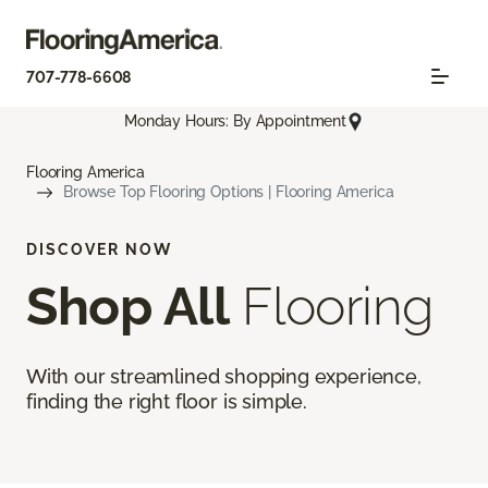
707-778-6608
Monday Hours: By Appointment
Flooring America
Browse Top Flooring Options | Flooring America
DISCOVER NOW
Shop All
Flooring
With our streamlined shopping experience,
finding the right floor is simple.