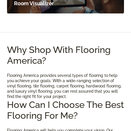
Room Visualizer
Why Shop With Flooring
America?
Flooring America provides several types of flooring to help
you achieve your goals. With a wide-ranging selection of
vinyl flooring, tile flooring, carpet flooring, hardwood flooring,
and luxury vinyl flooring, you can rest assured that you will
find the right fit for your project.
How Can I Choose The Best
Flooring For Me?
Flooring America will help you complete your vision. Our