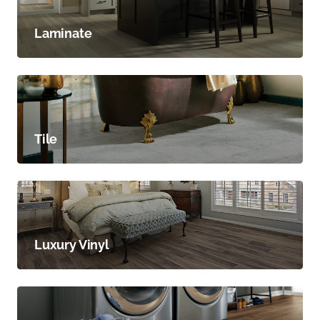
Laminate
Tile
Luxury Vinyl