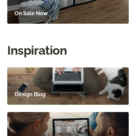
On Sale Now
Inspiration
Design Blog