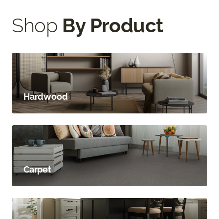
Shop
By Product
Hardwood
Carpet