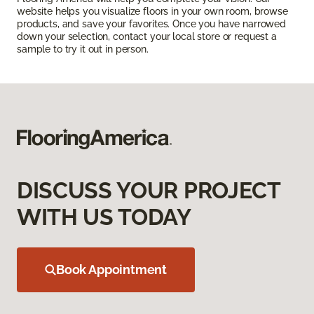
website helps you visualize floors in your own room, browse
products, and save your favorites. Once you have narrowed
down your selection, contact your local store or request a
sample to try it out in person.
DISCUSS YOUR PROJECT
WITH US TODAY
Book Appointment