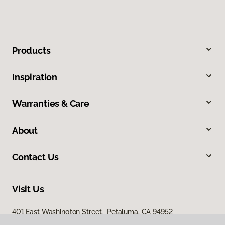
Products
Inspiration
Warranties & Care
About
Contact Us
Visit Us
401 East Washington Street, Petaluma, CA 94952