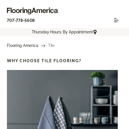
707-778-6608
Thursday Hours: By Appointment
Flooring America
Tile
WHY CHOOSE
TILE FLOORING?