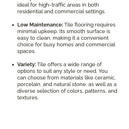
ideal for high-traffic areas in both
residential and commercial settings.
Low Maintenance:
Tile flooring requires
minimal upkeep. Its smooth surface is
easy to clean, making it a convenient
choice for busy homes and commercial
spaces.
Variety:
Tile offers a wide range of
options to suit any style or need. You
can choose from materials like ceramic,
porcelain, and natural stone, as well as a
diverse selection of colors, patterns, and
textures.