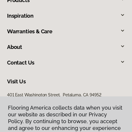
Products
Inspiration
Warranties & Care
About
Contact Us
Visit Us
401 East Washington Street, Petaluma, CA 94952
Flooring America collects data when you visit
our website as described in our Privacy
Policy. By continuing to browse, you accept
and agree to our enhancing your experience