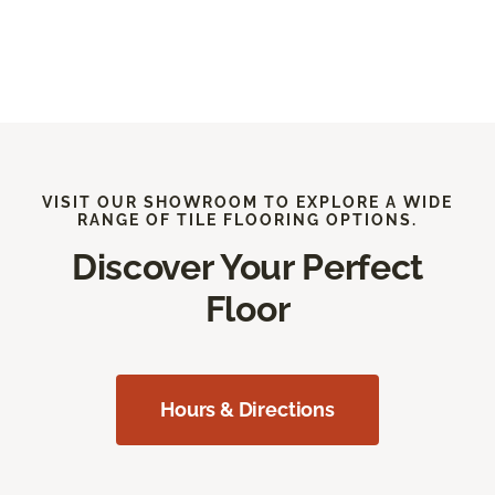
VISIT OUR SHOWROOM TO EXPLORE A WIDE
RANGE OF TILE FLOORING OPTIONS.
Discover Your Perfect
Floor
Hours & Directions