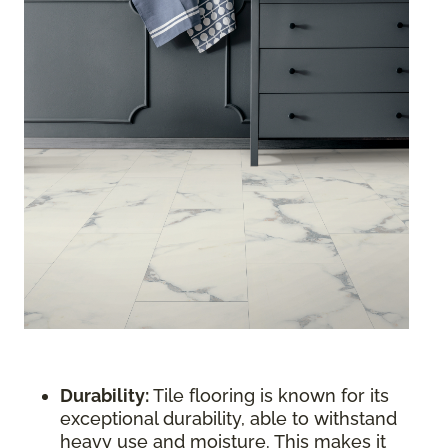
Durability:
Tile flooring is known for its
exceptional durability, able to withstand
heavy use and moisture. This makes it