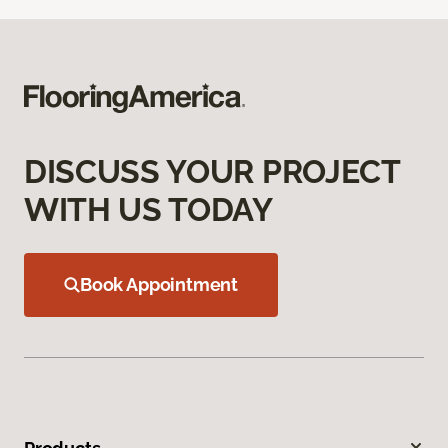
DISCUSS YOUR PROJECT
WITH US TODAY
Book Appointment