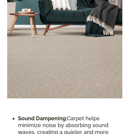
Sound Dampening:
Carpet helps
minimize noise by absorbing sound
waves, creating a quieter and more