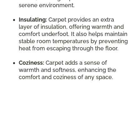
serene environment.
Insulating:
Carpet provides an extra
layer of insulation, offering warmth and
comfort underfoot. It also helps maintain
stable room temperatures by preventing
heat from escaping through the floor.
Coziness:
Carpet adds a sense of
warmth and softness, enhancing the
comfort and coziness of any space.