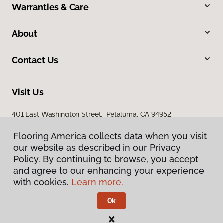
Warranties & Care
About
Contact Us
Visit Us
401 East Washington Street, Petaluma, CA 94952
Flooring America collects data when you visit
our website as described in our Privacy
Policy. By continuing to browse, you accept
and agree to our enhancing your experience
with cookies.
Learn more.
Privacy Policy
Terms & Conditions
Ok
©
2026
Flooring America.
All Rights Reserved