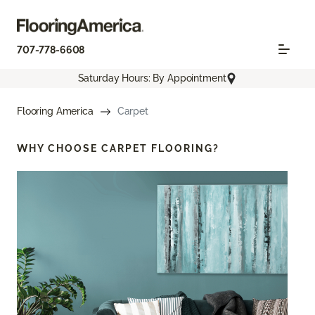
707-778-6608
Saturday Hours: By Appointment
Flooring America
Carpet
WHY CHOOSE
CARPET FLOORING?