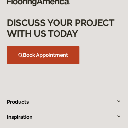
DISCUSS YOUR PROJECT
WITH US TODAY
Book Appointment
Products
Inspiration