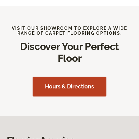
VISIT OUR SHOWROOM TO EXPLORE A WIDE
RANGE OF CARPET FLOORING OPTIONS.
Discover Your Perfect
Floor
Hours & Directions